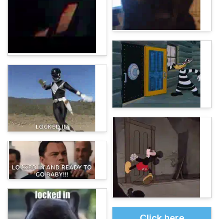
Click here