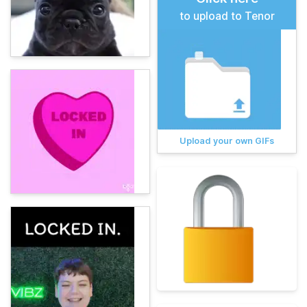
to upload to Tenor
Upload your own GIFs