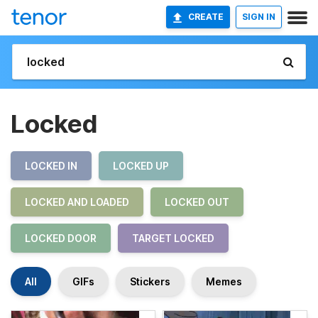
CREATE
SIGN IN
Locked
LOCKED IN
LOCKED UP
LOCKED AND LOADED
LOCKED OUT
LOCKED DOOR
TARGET LOCKED
All
GIFs
Stickers
Memes