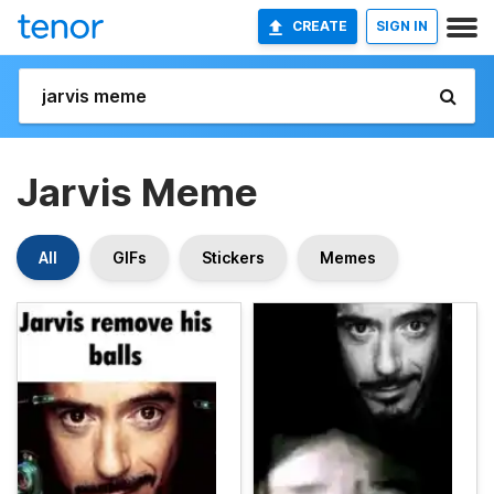
CREATE
SIGN IN
Jarvis Meme
All
GIFs
Stickers
Memes