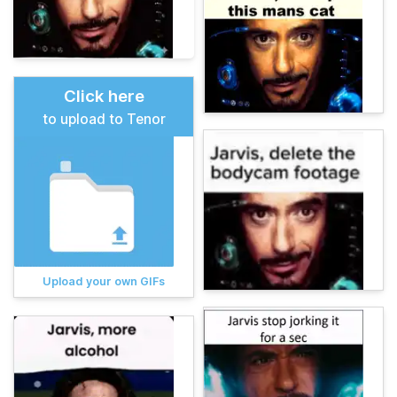
Click here
to upload to Tenor
Upload your own GIFs