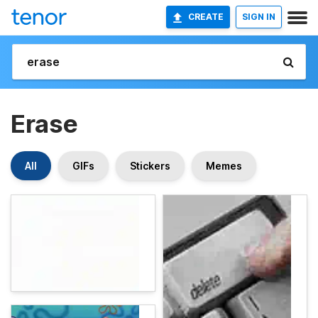
CREATE
SIGN IN
Erase
All
GIFs
Stickers
Memes