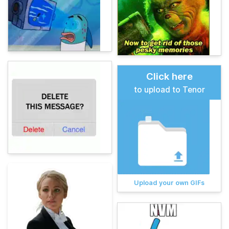
Click here
to upload to Tenor
Upload your own GIFs