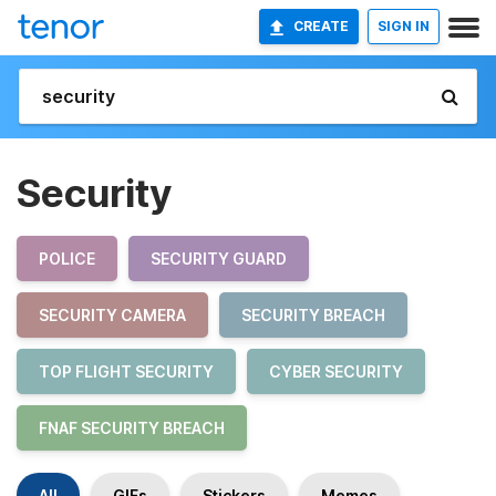
CREATE
SIGN IN
Security
POLICE
SECURITY GUARD
SECURITY CAMERA
SECURITY BREACH
TOP FLIGHT SECURITY
CYBER SECURITY
FNAF SECURITY BREACH
All
GIFs
Stickers
Memes