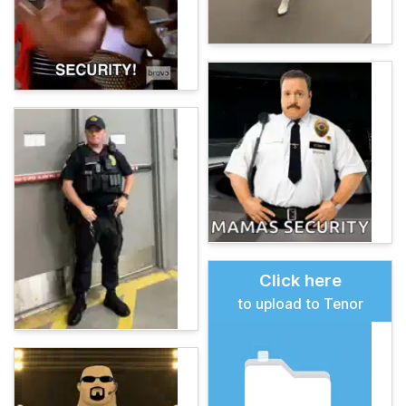
Click here
to upload to Tenor