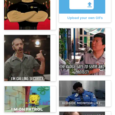
Upload your own GIFs