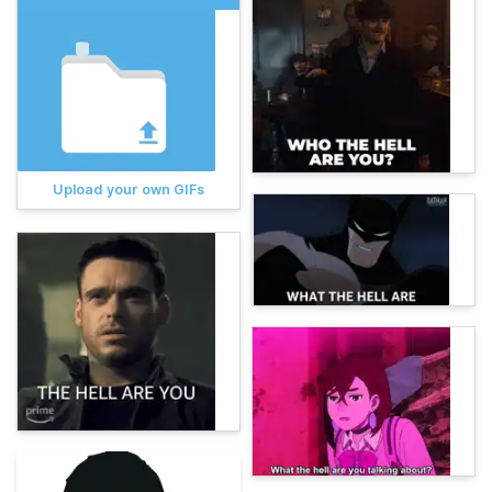
Upload your own GIFs