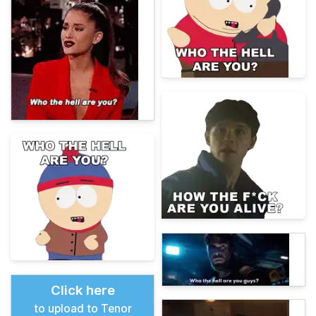
Click here
to upload to Tenor