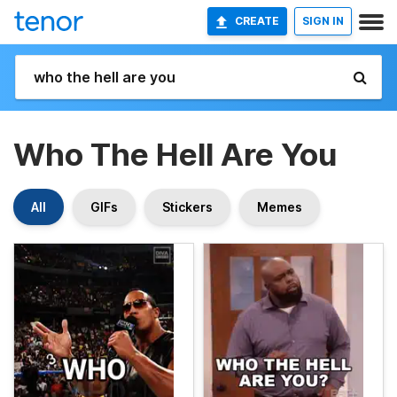
CREATE
SIGN IN
Who The Hell Are You
All
GIFs
Stickers
Memes