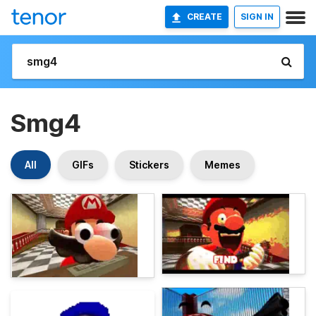
CREATE
SIGN IN
Smg4
All
GIFs
Stickers
Memes