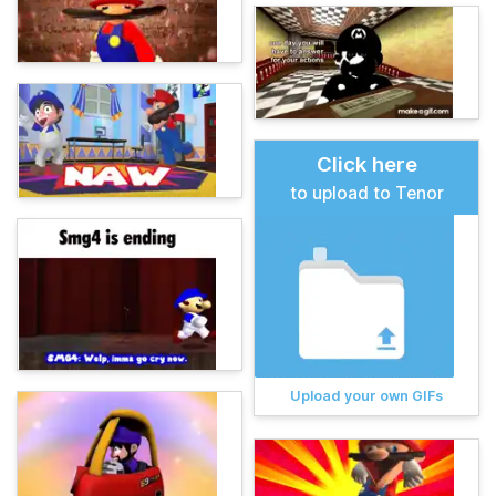
Click here
to upload to Tenor
Upload your own GIFs