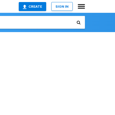
CREATE
SIGN IN