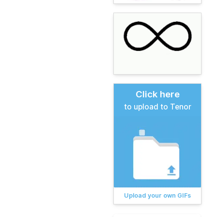
Click here
to upload to Tenor
Upload your own GIFs