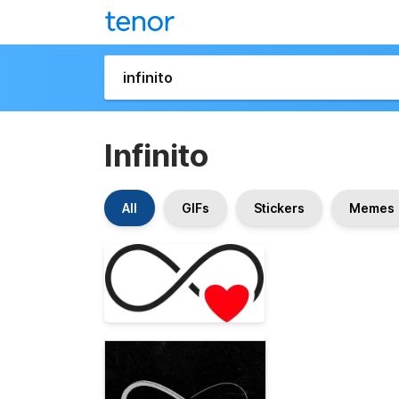
Infinito
All
GIFs
Stickers
Memes