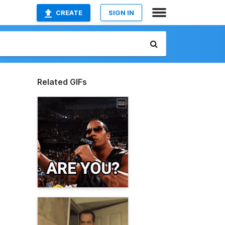
CREATE
SIGN IN
Related GIFs