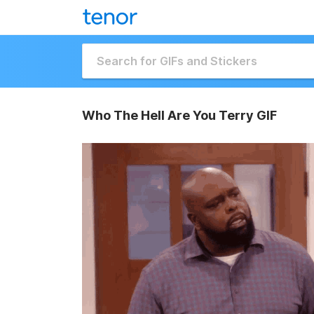
Who The Hell Are You Terry GIF