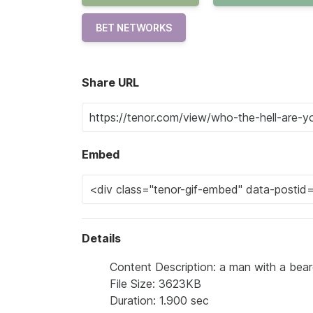
BET NETWORKS
Share URL
Embed
Details
Content Description: a man with a beard
File Size: 3623KB
Duration: 1.900 sec