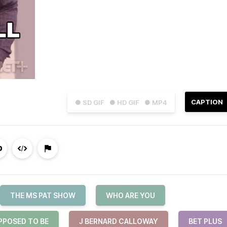
CAPTION
● SD GIF
● HD GIF
● MP4
THE MS PAT SHOW
WHO ARE YOU
PPOSED TO BE
J BERNARD CALLOWAY
BET PLUS