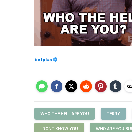
betplus
WHO THE HELL ARE YOU
TERRY
I DONT KNOW YOU
WHO ARE YOU SU