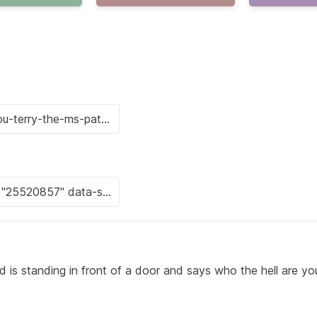
 is standing in front of a door and says who the hell are yo