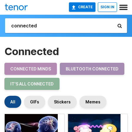
CREATE
SIGN IN
Connected
CONNECTED MINDS
BLUETOOTH CONNECTED
IT'S ALL CONNECTED
All
GIFs
Stickers
Memes