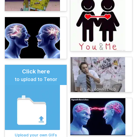
Click here
to upload to Tenor
Upload your own GIFs