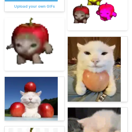
Upload your own GIFs