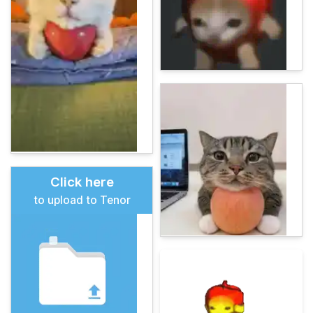
Click here
to upload to Tenor