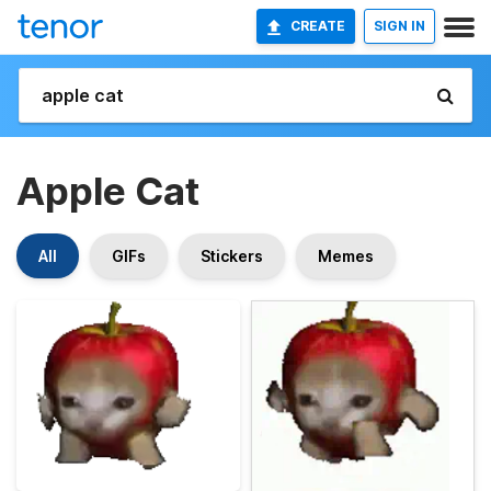
CREATE
SIGN IN
Apple Cat
All
GIFs
Stickers
Memes