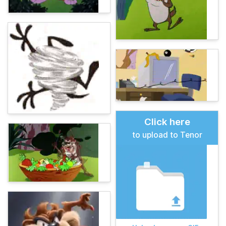
Click here
to upload to Tenor