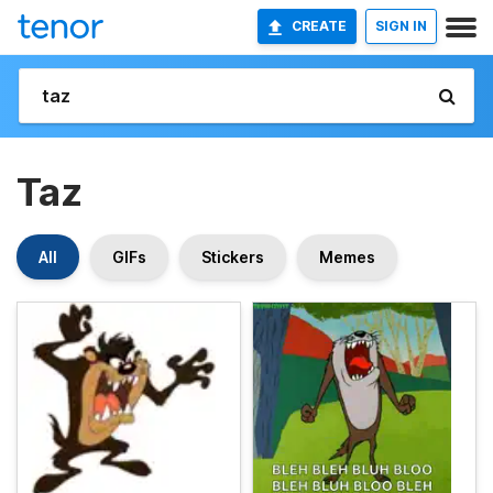
CREATE
SIGN IN
Taz
All
GIFs
Stickers
Memes