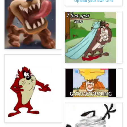
Upload your own GIFs