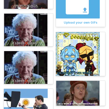
Upload your own GIFs