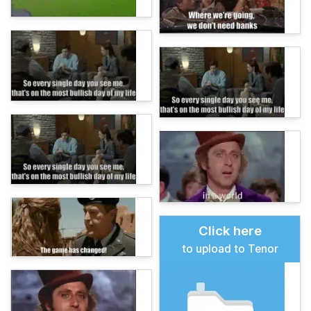
Click here
to upload to Tenor