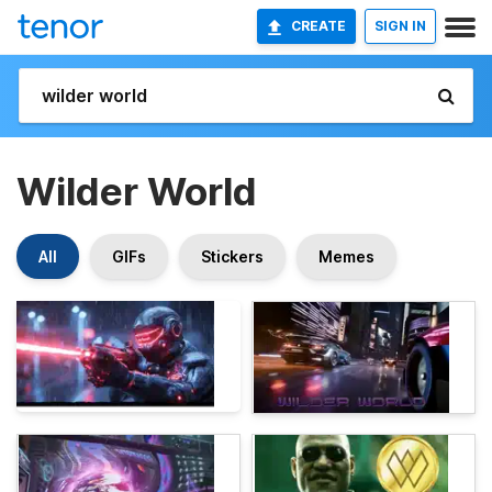
CREATE
SIGN IN
Wilder World
All
GIFs
Stickers
Memes