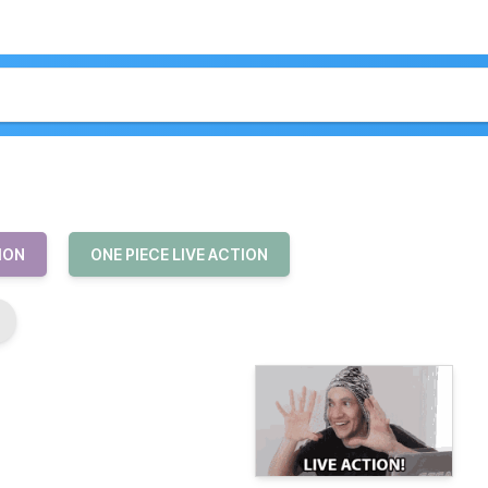
ION
ONE PIECE LIVE ACTION