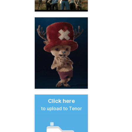
Click here
to upload to Tenor