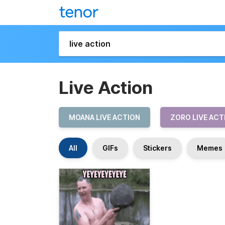
Live Action
MOANA LIVE ACTION
ZORO LIVE ACT
All
GIFs
Stickers
Memes