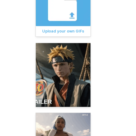
Upload your own GIFs