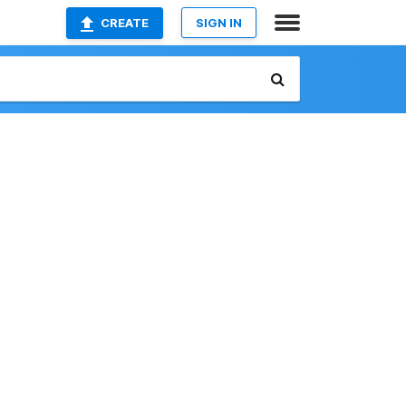
CREATE
SIGN IN