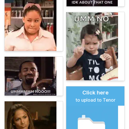
Click here
to upload to Tenor