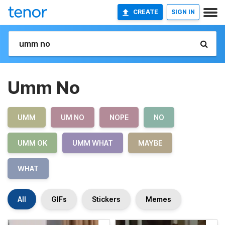
CREATE
SIGN IN
Umm No
UMM
UM NO
NOPE
NO
UMM OK
UMM WHAT
MAYBE
WHAT
All
GIFs
Stickers
Memes