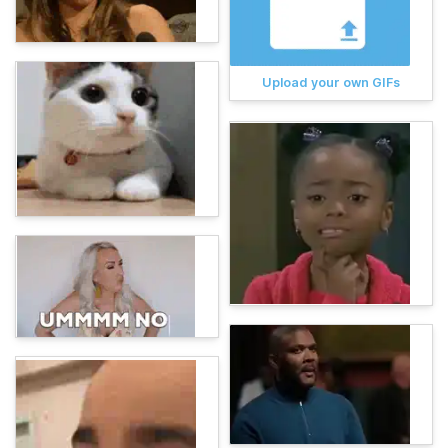
Upload your own GIFs