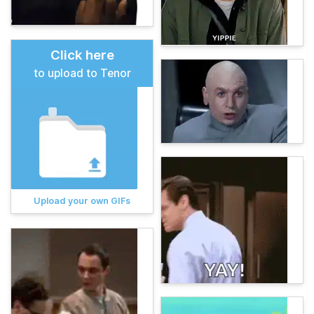
Click here
to upload to Tenor
Upload your own GIFs