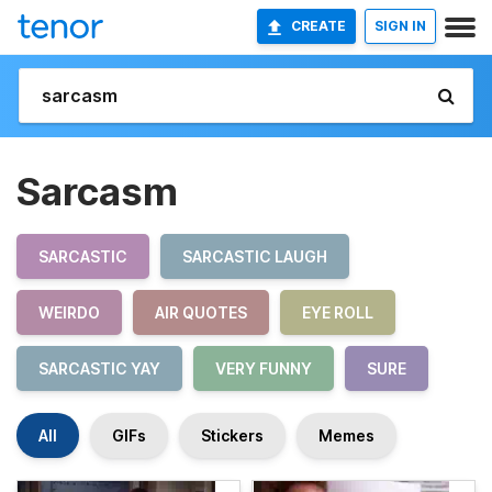
CREATE
SIGN IN
Sarcasm
SARCASTIC
SARCASTIC LAUGH
WEIRDO
AIR QUOTES
EYE ROLL
SARCASTIC YAY
VERY FUNNY
SURE
All
GIFs
Stickers
Memes