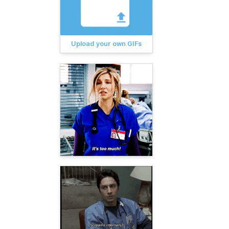
Upload your own GIFs