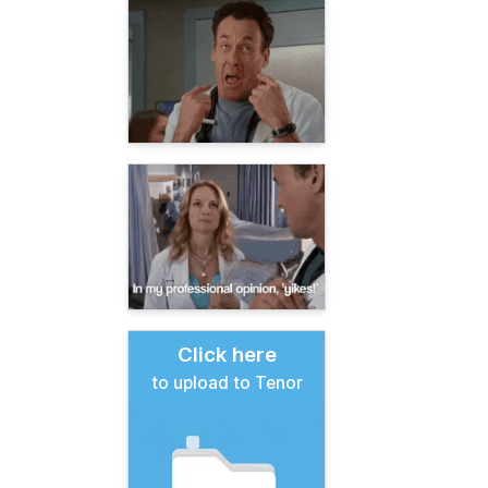
Click here
to upload to Tenor