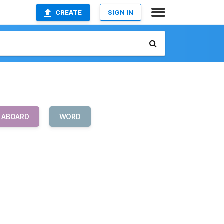
CREATE
SIGN IN
L ABOARD
WORD