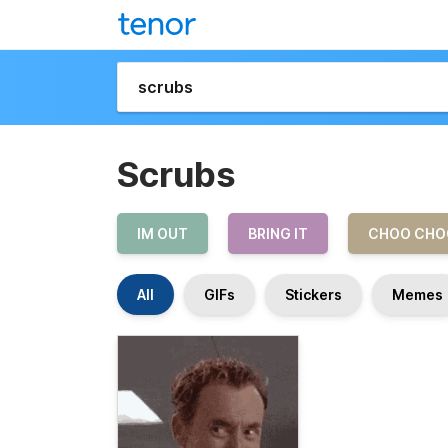
Scrubs
IM OUT
BRING IT
CHOO CHO
All
GIFs
Stickers
Memes