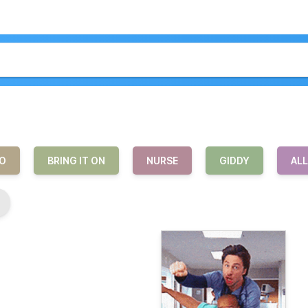
O
BRING IT ON
NURSE
GIDDY
AL