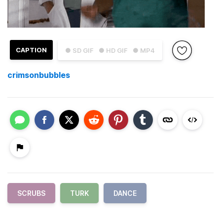
CAPTION
● SD GIF
● HD GIF
● MP4
crimsonbubbles
SCRUBS
TURK
DANCE