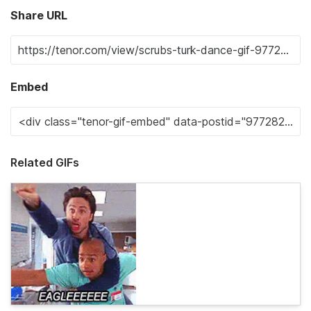
Share URL
Embed
Related GIFs