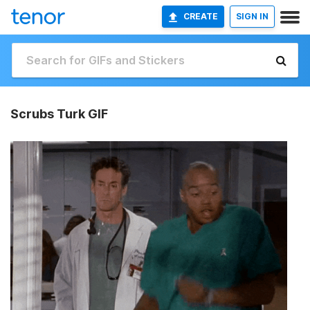
CREATE
SIGN IN
Scrubs Turk GIF