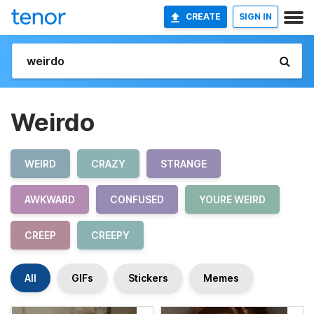
CREATE
SIGN IN
Weirdo
WEIRD
CRAZY
STRANGE
AWKWARD
CONFUSED
YOURE WEIRD
CREEP
CREEPY
All
GIFs
Stickers
Memes