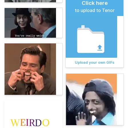
Click here
to upload to Tenor
Upload your own GIFs