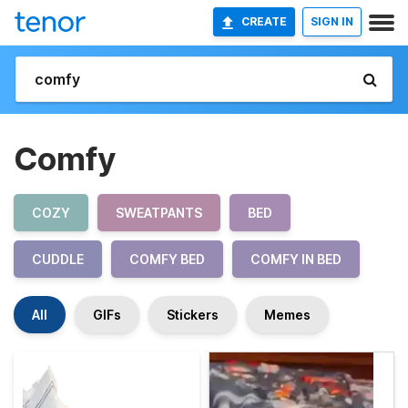
CREATE
SIGN IN
Comfy
COZY
SWEATPANTS
BED
CUDDLE
COMFY BED
COMFY IN BED
All
GIFs
Stickers
Memes