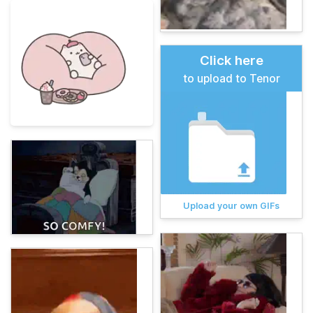
Click here
to upload to Tenor
Upload your own GIFs