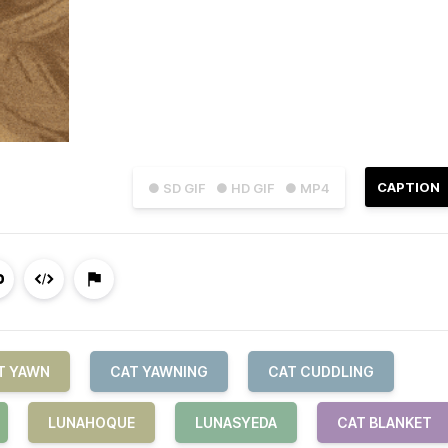
CAPTION
● SD GIF
● HD GIF
● MP4
T YAWN
CAT YAWNING
CAT CUDDLING
LUNAHOQUE
LUNASYEDA
CAT BLANKET