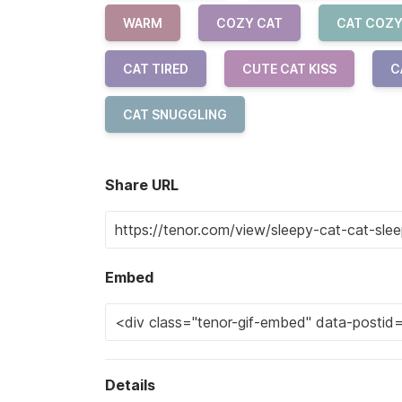
WARM
COZY CAT
CAT COZ
CAT TIRED
CUTE CAT KISS
C
CAT SNUGGLING
Share URL
Embed
Details