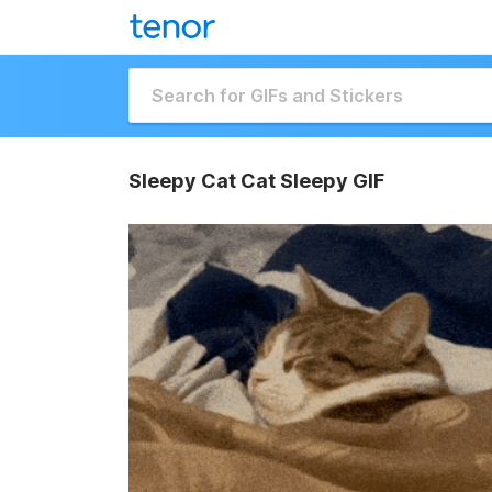
Sleepy Cat Cat Sleepy GIF