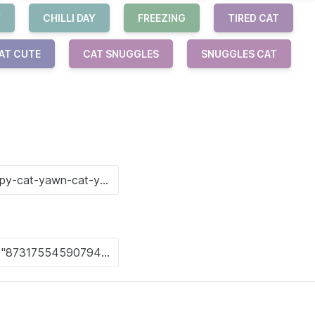
Y
CHILLI DAY
FREEZING
TIRED CAT
AT CUTE
CAT SNUGGLES
SNUGGLES CAT