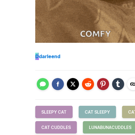
D
darleend
SLEEPY CAT
CAT SLEEPY
CA
CAT CUDDLES
LUNABUNACUDDLES