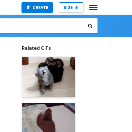
CREATE
SIGN IN
Related GIFs