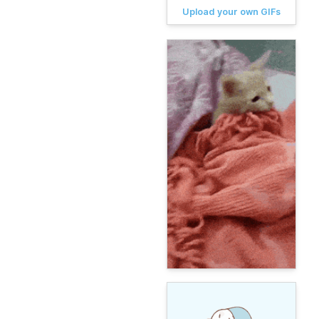
Upload your own GIFs