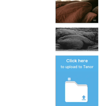
Click here
to upload to Tenor