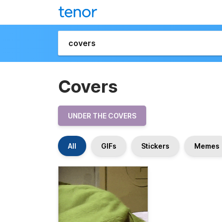
Covers
UNDER THE COVERS
All
GIFs
Stickers
Memes