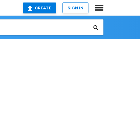
CREATE
SIGN IN