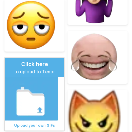
Click here
to upload to Tenor
Upload your own GIFs