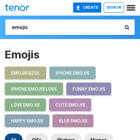
CREATE
SIGN IN
Emojis
EMOJIS AZUL
IPHONE EMOJIS
IPHONE EMOJIS LOVE
FUNNY EMOJIS
LOVE EMOJIS
CUTE EMOJIS
HAPPY EMOJIS
BLUE EMOJIS
All
GIFs
Stickers
Memes