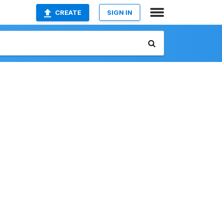
CREATE
SIGN IN