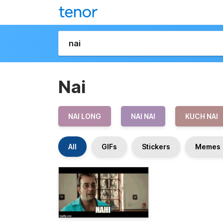
Nai
NAI LONG
NAI NAI
KUCH NAI
All
GIFs
Stickers
Memes