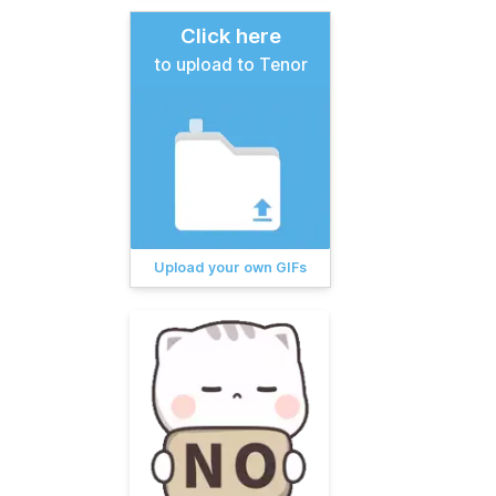
Click here
to upload to Tenor
Upload your own GIFs