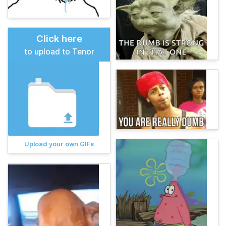
Click here
to upload to Tenor
Upload your own GIFs