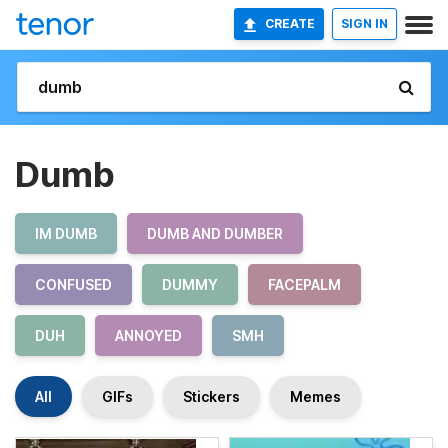
CREATE
SIGN IN
Dumb
IM DUMB
DUMB AND DUMBER
CONFUSED
DUMMY
FACEPALM
DUH
ANNOYED
SMH
All
GIFs
Stickers
Memes