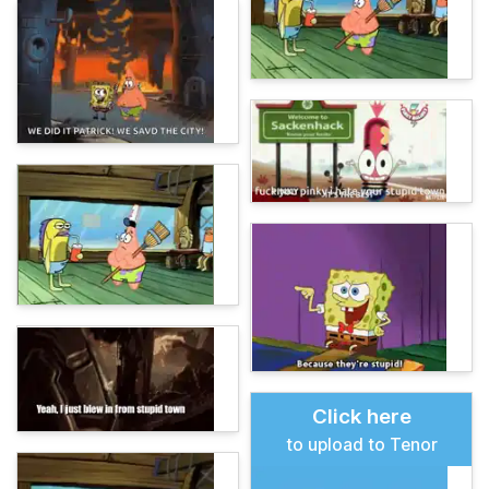
Click here
to upload to Tenor