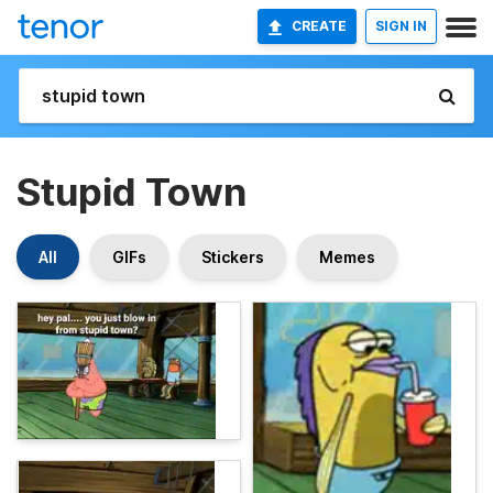
CREATE
SIGN IN
Stupid Town
All
GIFs
Stickers
Memes