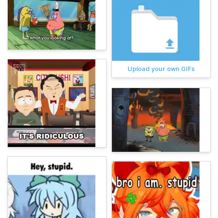
Upload your own GIFs