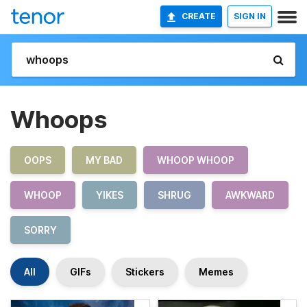
CREATE
SIGN IN
Whoops
OOPS
MY BAD
WHOOP WHOOP
WHOOP
YIKES
SHRUG
AWKWARD
SORRY
All
GIFs
Stickers
Memes