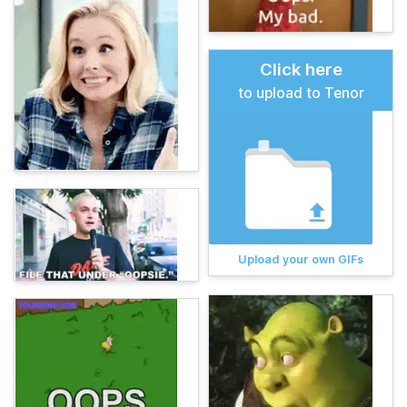
Click here
to upload to Tenor
Upload your own GIFs