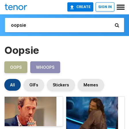
CREATE
SIGN IN
Oopsie
OOPS
WHOOPS
All
GIFs
Stickers
Memes