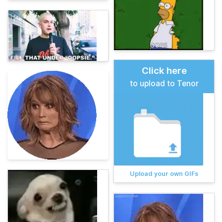
Click here
to upload to Tenor
Upload your own GIFs