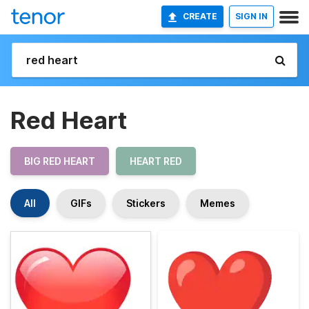
CREATE
SIGN IN
Red Heart
BIG RED HEART
HEART RED
All
GIFs
Stickers
Memes