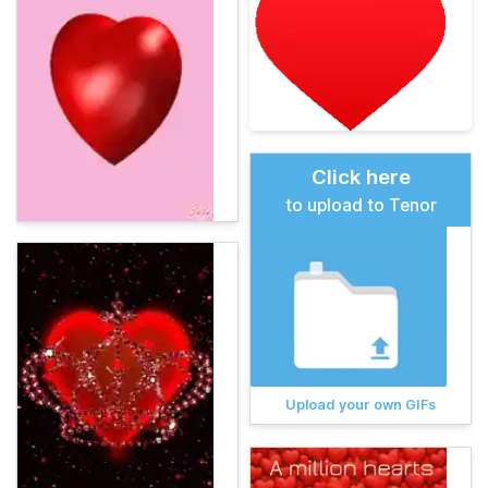
Click here
to upload to Tenor
Upload your own GIFs