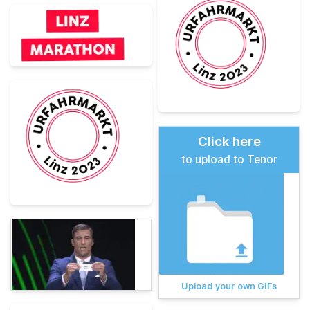
Click here
to upload to Tenor
Upload your own GIFs