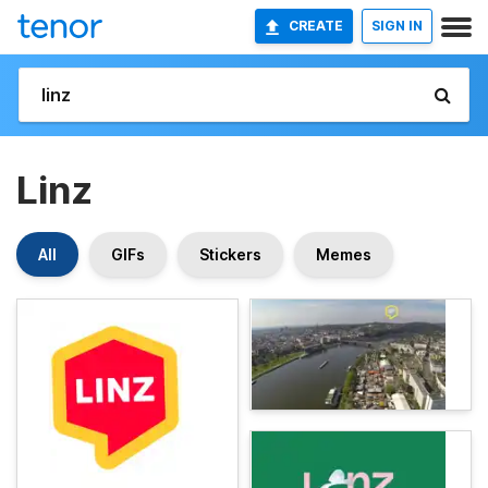
CREATE
SIGN IN
Linz
All
GIFs
Stickers
Memes