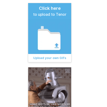
Click here
to upload to Tenor
Upload your own GIFs