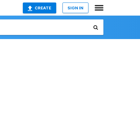
CREATE
SIGN IN