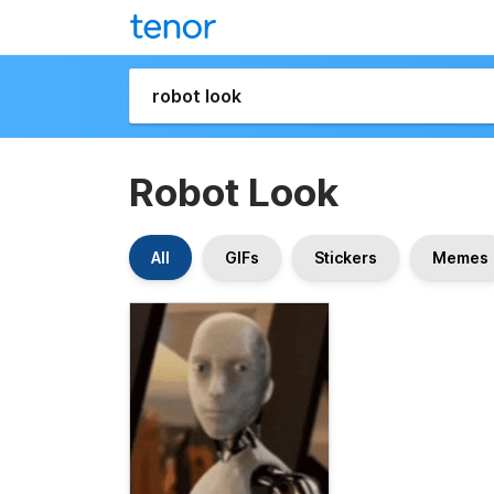
Robot Look
All
GIFs
Stickers
Memes