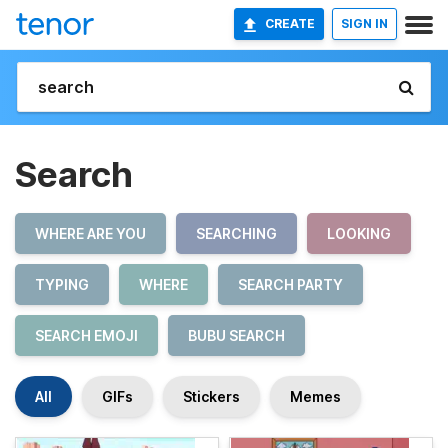
CREATE
SIGN IN
Search
WHERE ARE YOU
SEARCHING
LOOKING
TYPING
WHERE
SEARCH PARTY
SEARCH EMOJI
BUBU SEARCH
All
GIFs
Stickers
Memes