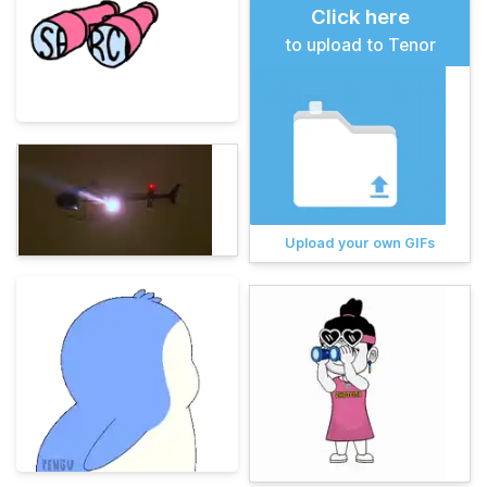
Click here
to upload to Tenor
Upload your own GIFs