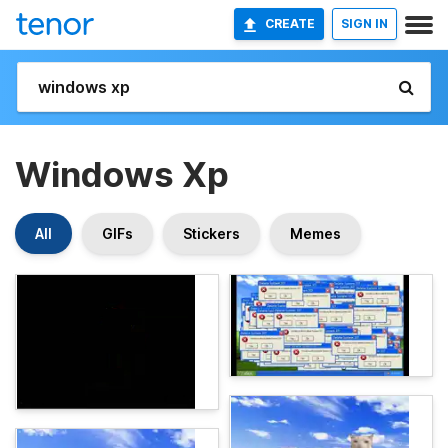
CREATE
SIGN IN
Windows Xp
All
GIFs
Stickers
Memes