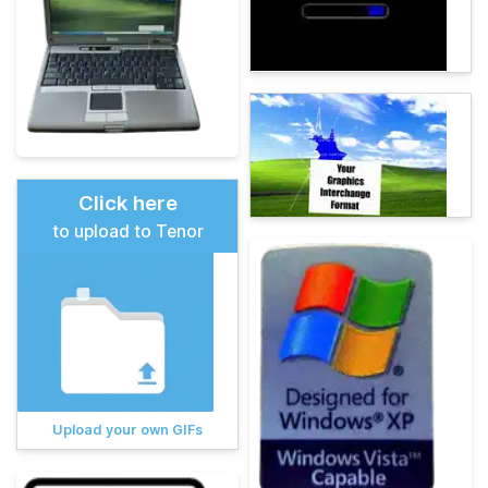
Click here
to upload to Tenor
Upload your own GIFs