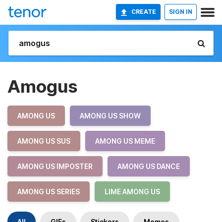
CREATE
SIGN IN
Amogus
AMONG US
AMONG US SHOW
AMONG US SUS
AMONG US MEME
AMONG US IMPOSTER
AMONG US DANCE
AMONG US SERIES
LIME AMONG US
All
GIFs
Stickers
Memes