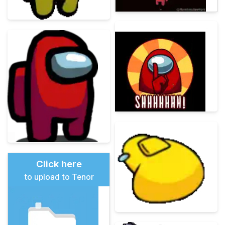
Click here
to upload to Tenor