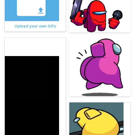
Upload your own GIFs