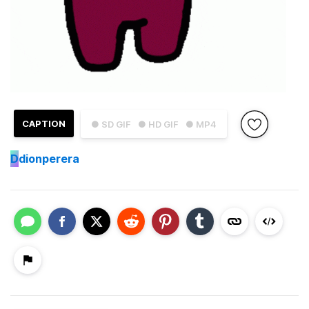
CAPTION
● SD GIF
● HD GIF
● MP4
D
dionperera