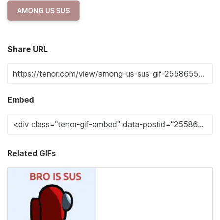
AMONG US SUS
Share URL
Embed
Related GIFs