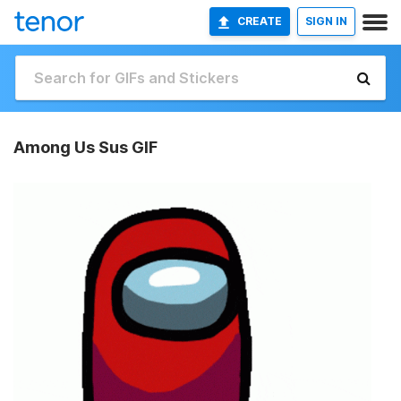
CREATE
SIGN IN
Among Us Sus GIF