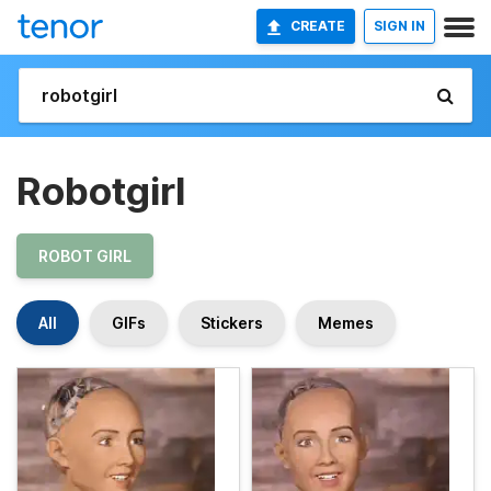
CREATE
SIGN IN
Robotgirl
ROBOT GIRL
All
GIFs
Stickers
Memes