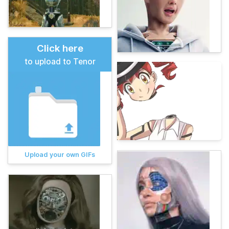
Click here
to upload to Tenor
Upload your own GIFs