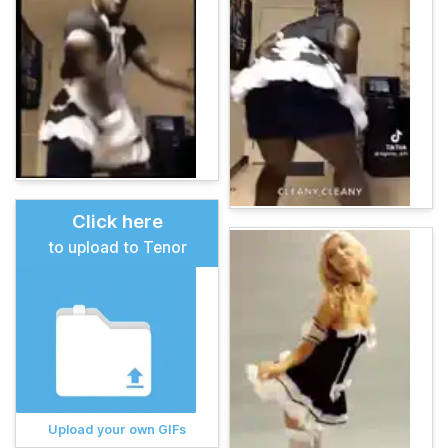
Click here
to upload to Tenor
Upload your own GIFs