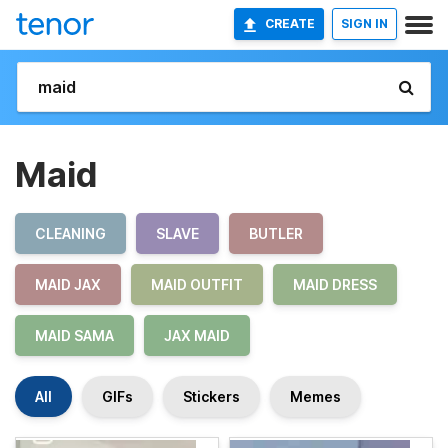
CREATE
SIGN IN
Maid
CLEANING
SLAVE
BUTLER
MAID JAX
MAID OUTFIT
MAID DRESS
MAID SAMA
JAX MAID
All
GIFs
Stickers
Memes