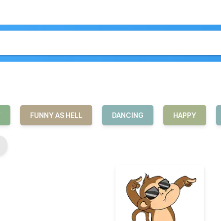
Y
FUNNY AS HELL
DANCING
HAPPY