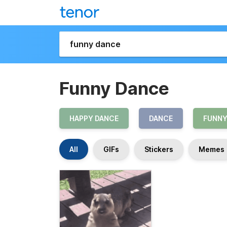
Funny Dance
HAPPY DANCE
DANCE
FUNN
All
GIFs
Stickers
Memes