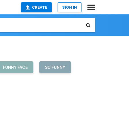
CREATE
SIGN IN
FUNNY FACE
SO FUNNY