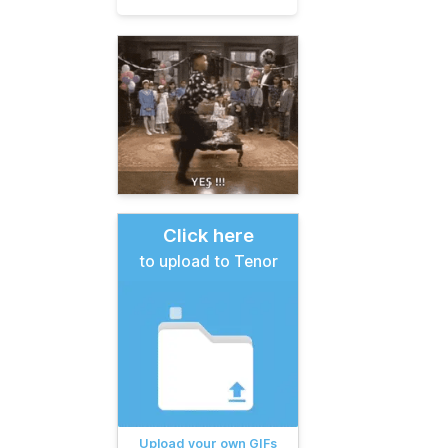
Click here
to upload to Tenor
Upload your own GIFs