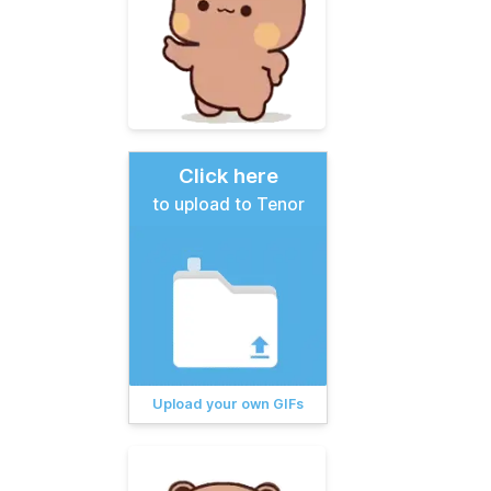
Click here
to upload to Tenor
Upload your own GIFs