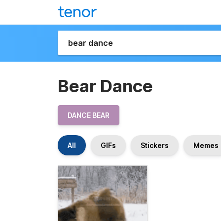
Bear Dance
DANCE BEAR
All
GIFs
Stickers
Memes