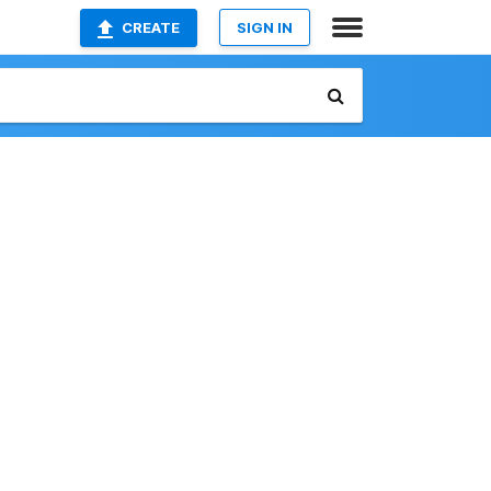
CREATE
SIGN IN