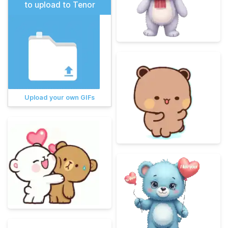
to upload to Tenor
Upload your own GIFs