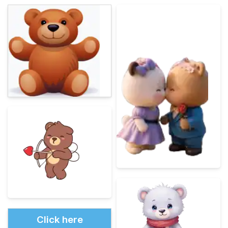
Click here