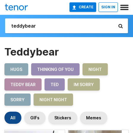
CREATE
SIGN IN
Teddybear
HUGS
THINKING OF YOU
NIGHT
TEDDY BEAR
TED
IM SORRY
SORRY
NIGHT NIGHT
All
GIFs
Stickers
Memes