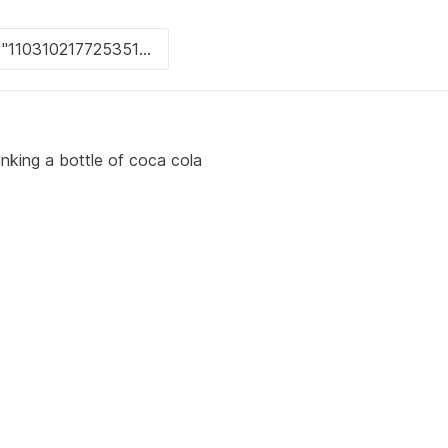
inking a bottle of coca cola