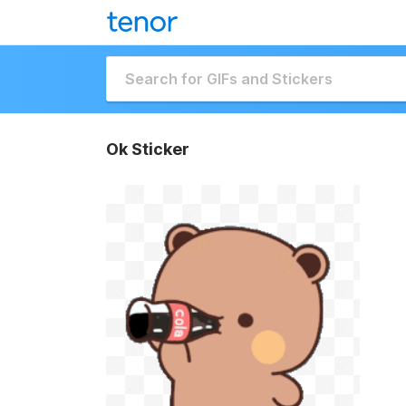
Ok Sticker