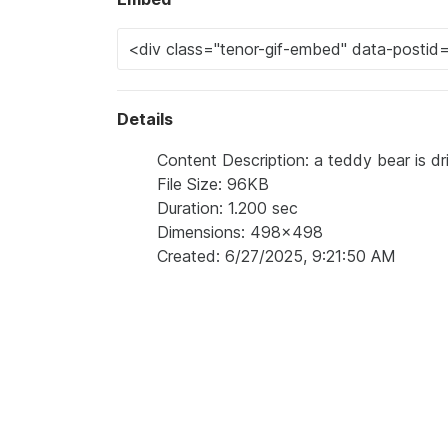
Details
Content Description: a teddy bear is dr
File Size: 96KB
Duration: 1.200 sec
Dimensions: 498x498
Created: 6/27/2025, 9:21:50 AM