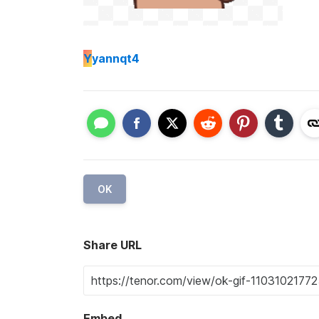
Y
yannqt4
OK
Share URL
Embed