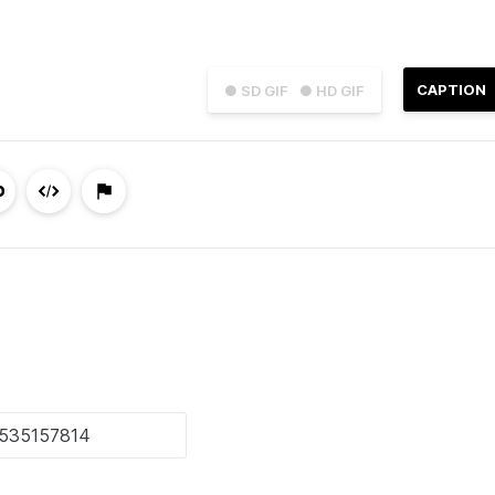
CAPTION
● SD GIF
● HD GIF