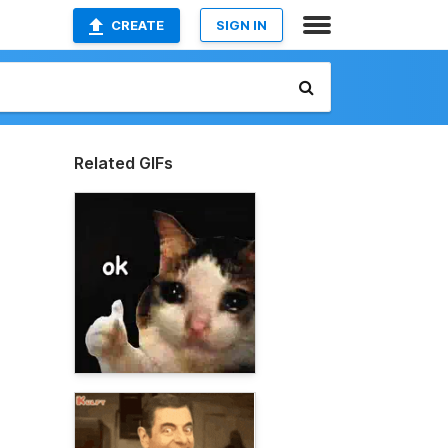
CREATE
SIGN IN
Related GIFs