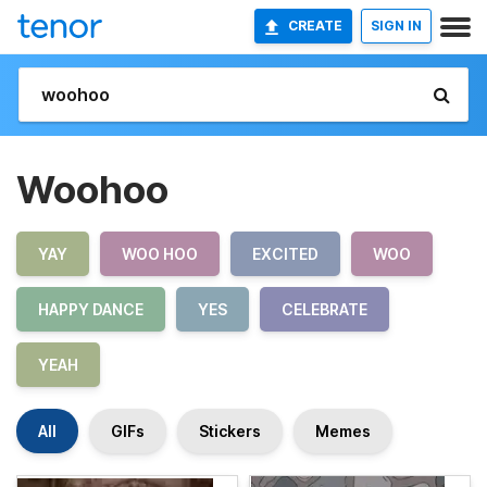
CREATE
SIGN IN
Woohoo
YAY
WOO HOO
EXCITED
WOO
HAPPY DANCE
YES
CELEBRATE
YEAH
All
GIFs
Stickers
Memes