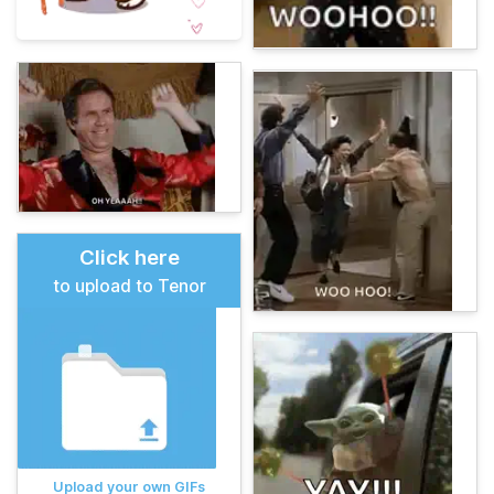
Click here
to upload to Tenor
Upload your own GIFs