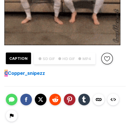
CAPTION
● SD GIF
● HD GIF
● MP4
C
Copper_snipezz