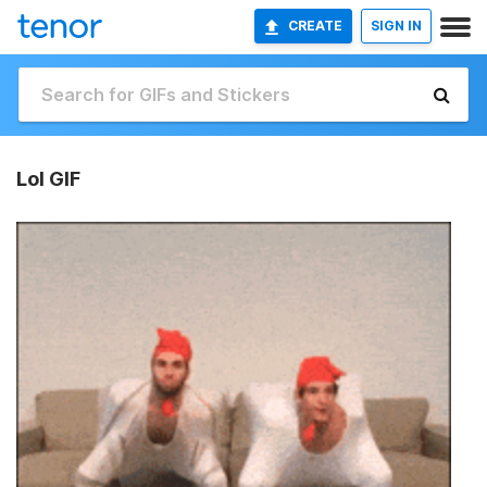
CREATE
SIGN IN
Lol GIF