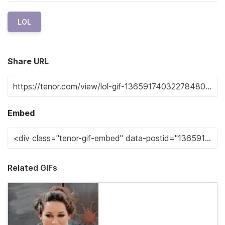
LOL
Share URL
Embed
Related GIFs