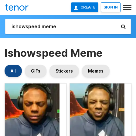
CREATE
SIGN IN
Ishowspeed Meme
All
GIFs
Stickers
Memes