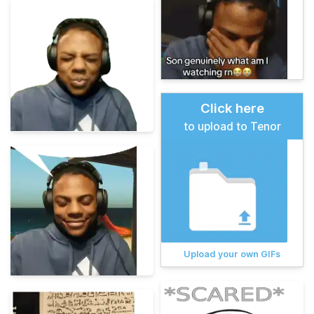
Click here
to upload to Tenor
Upload your own GIFs