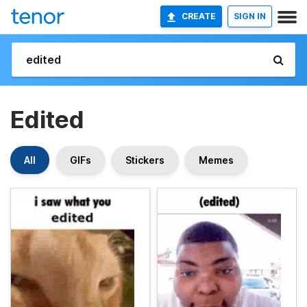
CREATE
SIGN IN
Edited
All
GIFs
Stickers
Memes