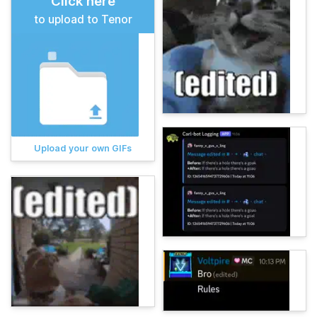
Click here
to upload to Tenor
Upload your own GIFs