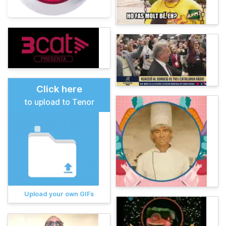
Click here
to upload to Tenor
Upload your own GIFs