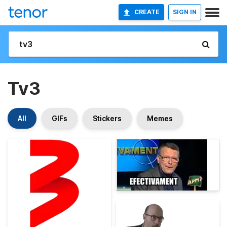
CREATE
SIGN IN
Tv3
All
GIFs
Stickers
Memes