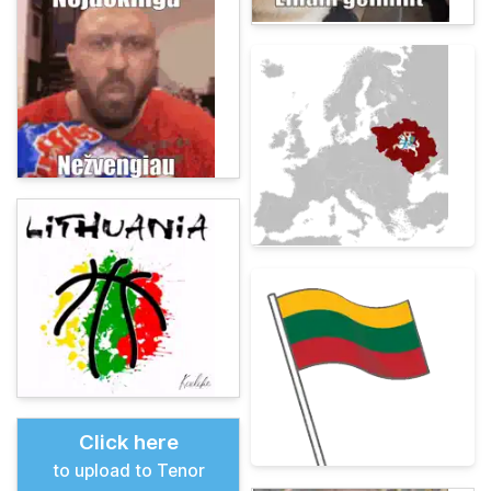
Click here
to upload to Tenor