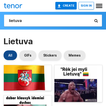
CREATE
SIGN IN
Lietuva
All
GIFs
Stickers
Memes