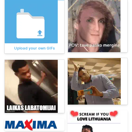
Upload your own GIFs