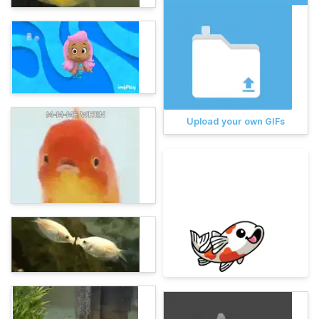
Upload your own GIFs