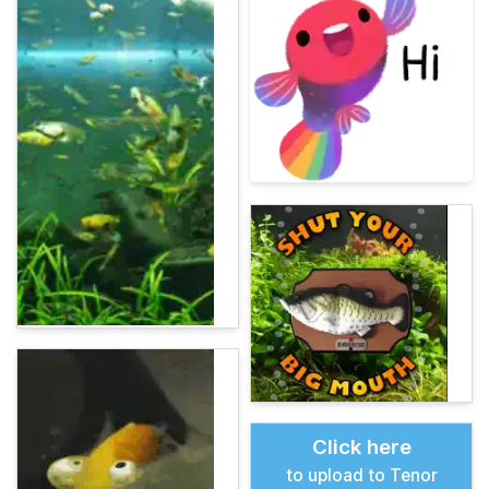
Click here
to upload to Tenor