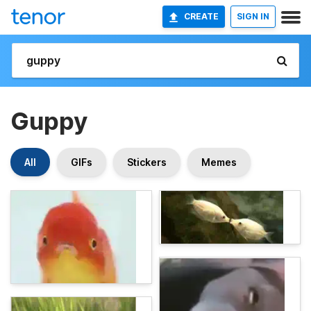
CREATE
SIGN IN
Guppy
All
GIFs
Stickers
Memes