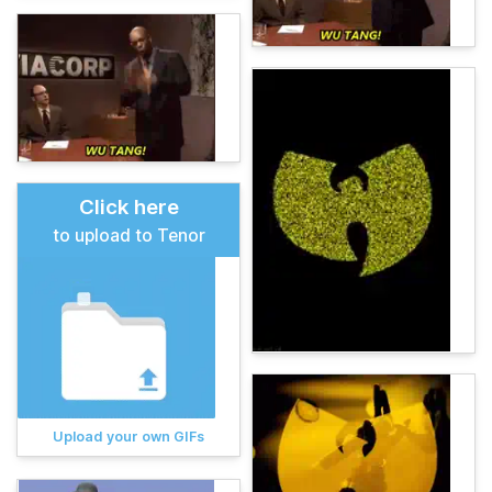
Click here
to upload to Tenor
Upload your own GIFs