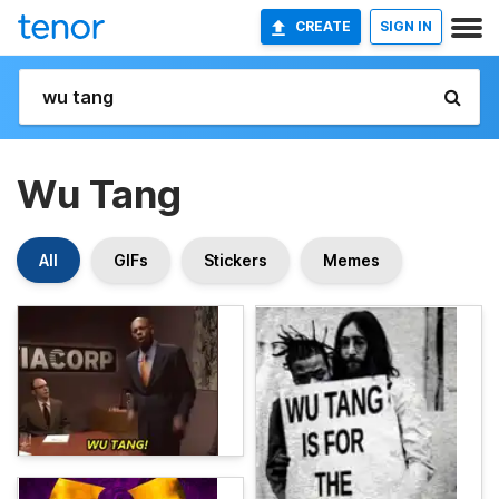
CREATE
SIGN IN
Wu Tang
All
GIFs
Stickers
Memes