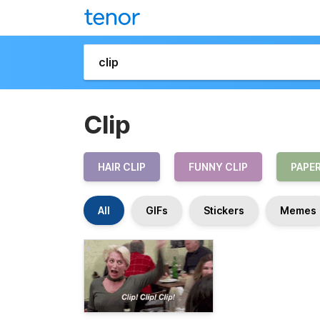
Clip
HAIR CLIP
FUNNY CLIP
PAPER
All
GIFs
Stickers
Memes