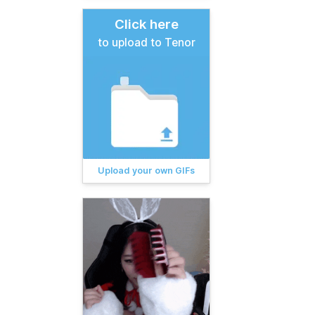
Click here
to upload to Tenor
Upload your own GIFs