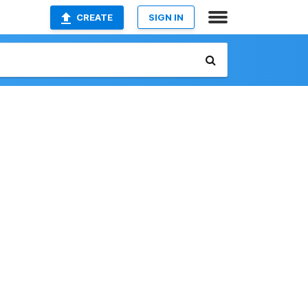
CREATE
SIGN IN