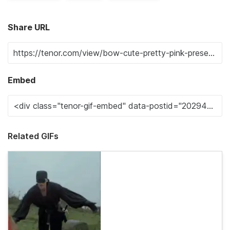
Share URL
Embed
Related GIFs