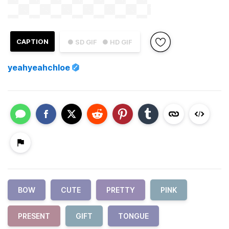
CAPTION
● SD GIF
● HD GIF
yeahyeahchloe
BOW
CUTE
PRETTY
PINK
PRESENT
GIFT
TONGUE