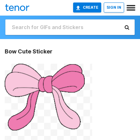
CREATE
SIGN IN
Bow Cute Sticker